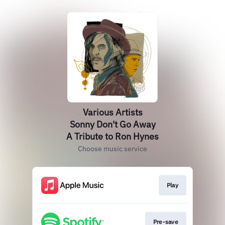
Various Artists
Sonny Don't Go Away
A Tribute to Ron Hynes
Choose music service
Play
Pre-save