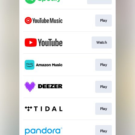
Play
Watch
Play
Play
Play
Play